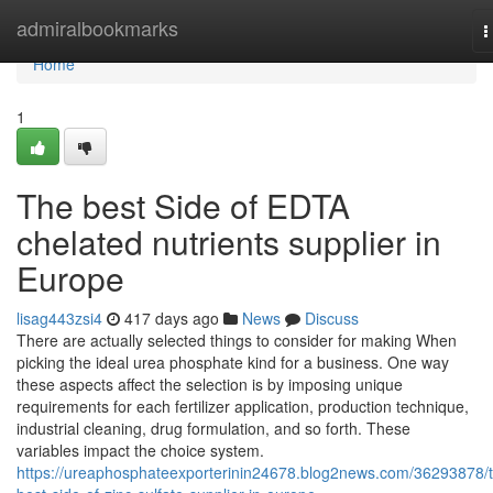
Home
admiralbookmarks
T
n
Home
1
The best Side of EDTA
chelated nutrients supplier in
Europe
lisag443zsi4
417 days ago
News
Discuss
There are actually selected things to consider for making When
picking the ideal urea phosphate kind for a business. One way
these aspects affect the selection is by imposing unique
requirements for each fertilizer application, production technique,
industrial cleaning, drug formulation, and so forth. These
variables impact the choice system.
https://ureaphosphateexporterinin24678.blog2news.com/36293878/