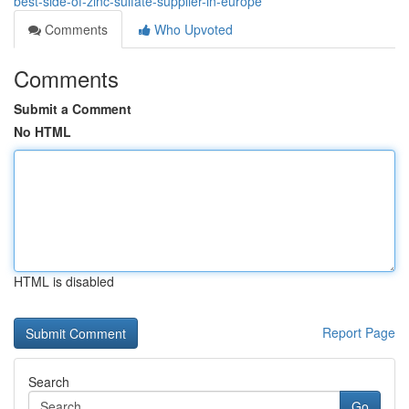
best-side-of-zinc-sulfate-supplier-in-europe
Comments
Who Upvoted
Comments
Submit a Comment
No HTML
HTML is disabled
Report Page
Search
Go