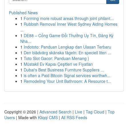
Published News
1
Forming more robust areas through joint philant...
1
Rubbish Removal Inner West Sydney Aiding Homes
...
1
DE88 – Cổng Game Đổi Thưởng Uy Tín, Đăng Ký
Nha...
1
Indototo: Panduan Lengkap dan Ulasan Terbaru
1
Den blådvärg skånska fågeln: En speciell liten ...
1
Toto Slot Gacor: Panduan Menang }
1
Müstakil Ev Kapısı Çeşitleri ve Fiyatları
1
Dubai's Best Business Furniture Suppliers ...
1
is often a Paid Bitcoin Signal services worthwh...
1
Remodeling Your Unit Bathroom: A Resource t...
Copyright © 2026 |
Advanced Search
|
Live
|
Tag Cloud
|
Top
Users
| Made with
Kliqqi CMS
|
All RSS Feeds