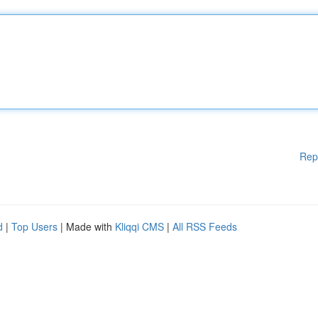
Rep
d
|
Top Users
| Made with
Kliqqi CMS
|
All RSS Feeds