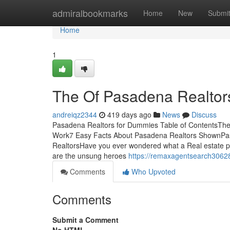
Home
admiralbookmarks
Home
New
Submi
Home
1
The Of Pasadena Realtor
andreiqz2344
419 days ago
News
Discuss
Pasadena Realtors for Dummies Table of ContentsThe
Work7 Easy Facts About Pasadena Realtors ShownPa
RealtorsHave you ever wondered what a Real estate pr
are the unsung heroes
https://remaxagentsearch30628
Comments
Who Upvoted
Comments
Submit a Comment