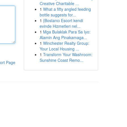
Creative Charitable ...
1
What a fifty angled feeding
bottle suggests for...
1
{Bostancı Escort kendi
evinde Hizmetleri nel...
1
Mga Bulaklak Para Sa Iyo:
Alamin Ang Pinakamaga...
1
Winchester Realty Group:
Your Local Housing ...
1
Transform Your Washroom:
Sunshine Coast Remo...
ort Page