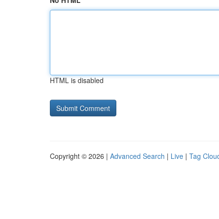
No HTML
HTML is disabled
Copyright © 2026 |
Advanced Search
|
Live
|
Tag Clou