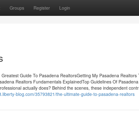
t
Groups
Register
Login
s
 Greatest Guide To Pasadena RealtorsGetting My Pasadena Realtors 
sadena Realtors Fundamentals ExplainedTop Guidelines Of Pasadena
ofessional actually does? Behind the scenes, these independent contr
.liberty-blog.com/35793821/the-ultimate-guide-to-pasadena-realtors