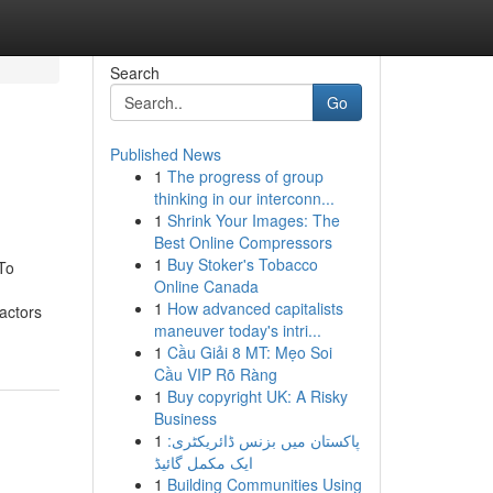
Search
Go
Published News
1
The progress of group
thinking in our interconn...
1
Shrink Your Images: The
Best Online Compressors
1
Buy Stoker's Tobacco
To
Online Canada
1
How advanced capitalists
actors
maneuver today's intri...
1
Cầu Giải 8 MT: Mẹo Soi
Cầu VIP Rõ Ràng
1
Buy copyright UK: A Risky
Business
1
پاکستان میں بزنس ڈائریکٹری:
ایک مکمل گائیڈ
1
Building Communities Using