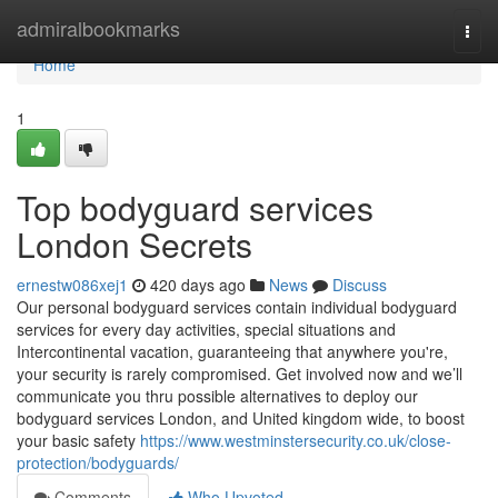
Home
admiralbookmarks
Togg
navi
Home
1
Top bodyguard services
London Secrets
ernestw086xej1
420 days ago
News
Discuss
Our personal bodyguard services contain individual bodyguard
services for every day activities, special situations and
Intercontinental vacation, guaranteeing that anywhere you're,
your security is rarely compromised. Get involved now and we’ll
communicate you thru possible alternatives to deploy our
bodyguard services London, and United kingdom wide, to boost
your basic safety
https://www.westminstersecurity.co.uk/close-
protection/bodyguards/
Comments
Who Upvoted