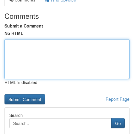
Comments
Submit a Comment
No HTML
HTML is disabled
Report Page
Search
Go