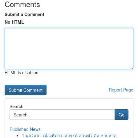
Comments
Submit a Comment
No HTML
HTML is disabled
Report Page
Search
Go
Published News
1
พูลวิลล่า เมืองพัทยา: สวรรค์ ส่วนตัว ติด ชายหาด