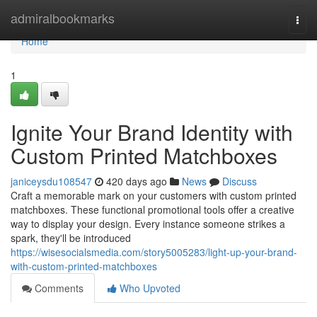
Home
admiralbookmarks
Togg
navi
Home
1
Ignite Your Brand Identity with
Custom Printed Matchboxes
janiceysdu108547
420 days ago
News
Discuss
Craft a memorable mark on your customers with custom printed
matchboxes. These functional promotional tools offer a creative
way to display your design. Every instance someone strikes a
spark, they'll be introduced
https://wisesocialsmedia.com/story5005283/light-up-your-brand-
with-custom-printed-matchboxes
Comments
Who Upvoted