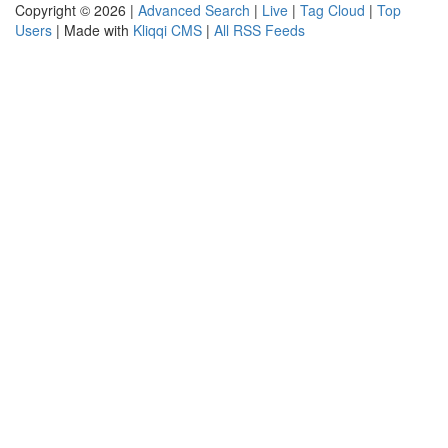
Copyright © 2026 |
Advanced Search
|
Live
|
Tag Cloud
|
Top
Users
| Made with
Kliqqi CMS
|
All RSS Feeds