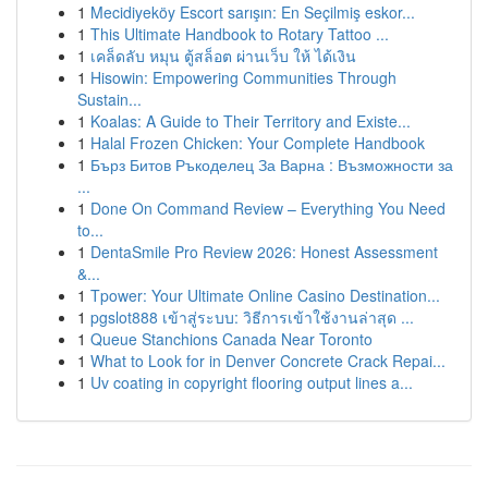
1
Mecidiyeköy Escort sarışın: En Seçilmiş eskor...
1
This Ultimate Handbook to Rotary Tattoo ...
1
เคล็ดลับ หมุน ตู้สล็อต ผ่านเว็บ ให้ ได้เงิน
1
Hisowin: Empowering Communities Through
Sustain...
1
Koalas: A Guide to Their Territory and Existe...
1
Halal Frozen Chicken: Your Complete Handbook
1
Бърз Битов Ръкоделец За Варна : Възможности за
...
1
Done On Command Review – Everything You Need
to...
1
DentaSmile Pro Review 2026: Honest Assessment
&...
1
Tpower: Your Ultimate Online Casino Destination...
1
pgslot888 เข้าสู่ระบบ: วิธีการเข้าใช้งานล่าสุด ...
1
Queue Stanchions Canada Near Toronto
1
What to Look for in Denver Concrete Crack Repai...
1
Uv coating in copyright flooring output lines a...