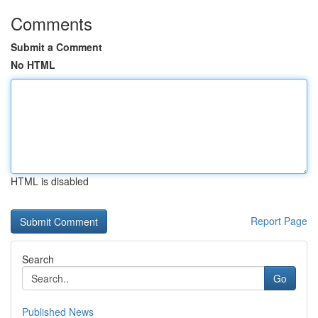
Comments
Submit a Comment
No HTML
HTML is disabled
Report Page
Search
Go
Published News