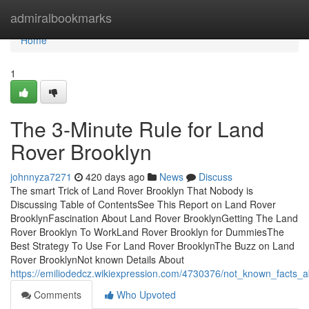
Home
admiralbookmarks
Home
1
The 3-Minute Rule for Land
Rover Brooklyn
johnnyza7271
420 days ago
News
Discuss
The smart Trick of Land Rover Brooklyn That Nobody is
Discussing Table of ContentsSee This Report on Land Rover
BrooklynFascination About Land Rover BrooklynGetting The Land
Rover Brooklyn To WorkLand Rover Brooklyn for DummiesThe
Best Strategy To Use For Land Rover BrooklynThe Buzz on Land
Rover BrooklynNot known Details About
https://emiliodedcz.wikiexpression.com/4730376/not_known_facts_
Comments
Who Upvoted