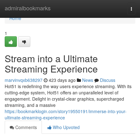
Home
admiralbookmarks
Togg
navi
Home
1
Stream into a Ultimate
Streaming Experience
marvinvqxb638297
423 days ago
News
Discuss
Hot51 is redefining the way users experience streaming. With its
cutting-edge system, Hot51 offers an unparalleled level of
engagement. Delight in crystal-clear graphics, supercharged
streaming, and a massive
https://bookmarklogin.com/story19550191/immerse-into-your-
ultimate-streaming-experience
Comments
Who Upvoted