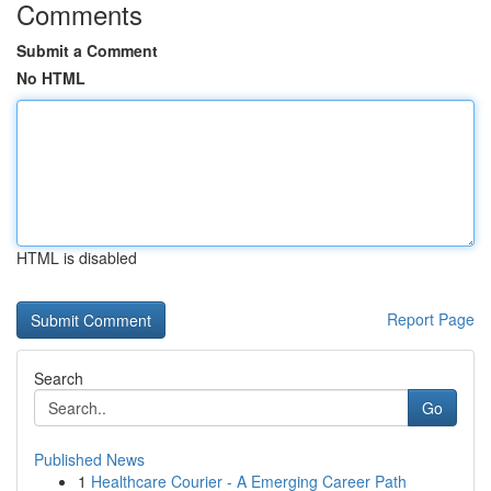
Comments
Submit a Comment
No HTML
HTML is disabled
Report Page
Search
Go
Published News
1
Healthcare Courier - A Emerging Career Path