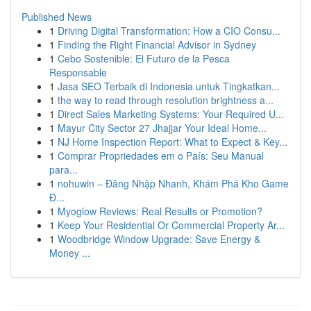
Published News
1
Driving Digital Transformation: How a CIO Consu...
1
Finding the Right Financial Advisor in Sydney
1
Cebo Sostenible: El Futuro de la Pesca
Responsable
1
Jasa SEO Terbaik di Indonesia untuk Tingkatkan...
1
the way to read through resolution brightness a...
1
Direct Sales Marketing Systems: Your Required U...
1
Mayur City Sector 27 Jhajjar Your Ideal Home...
1
NJ Home Inspection Report: What to Expect & Key...
1
Comprar Propriedades em o País: Seu Manual
para...
1
nohuwin – Đăng Nhập Nhanh, Khám Phá Kho Game
Đ...
1
Myoglow Reviews: Real Results or Promotion?
1
Keep Your Residential Or Commercial Property Ar...
1
Woodbridge Window Upgrade: Save Energy &
Money ...