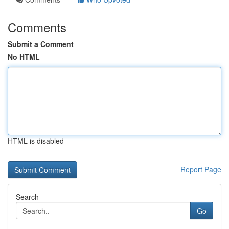
Comments
Submit a Comment
No HTML
HTML is disabled
Report Page
Search
Go