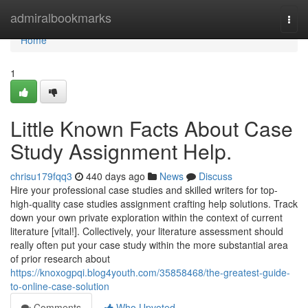
Home
admiralbookmarks
Togg
navi
Home
1
Little Known Facts About Case
Study Assignment Help.
chrisu179fqq3
440 days ago
News
Discuss
Hire your professional case studies and skilled writers for top-
high-quality case studies assignment crafting help solutions. Track
down your own private exploration within the context of current
literature [vital!]. Collectively, your literature assessment should
really often put your case study within the more substantial area
of prior research about
https://knoxogpqi.blog4youth.com/35858468/the-greatest-guide-
to-online-case-solution
Comments
Who Upvoted