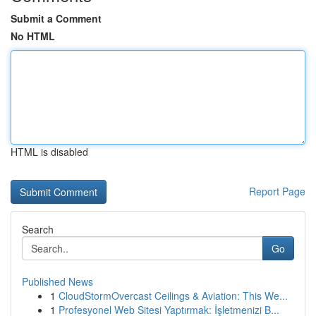
Submit a Comment
No HTML
HTML is disabled
Report Page
Search
Go
Published News
1
CloudStormOvercast Ceilings & Aviation: This We...
1
Profesyonel Web Sitesi Yaptırmak: İşletmenizi B...