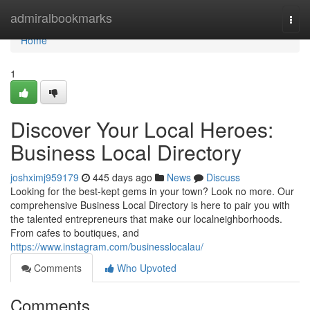
Home
admiralbookmarks
Togg
navi
Home
1
Discover Your Local Heroes:
Business Local Directory
joshximj959179
445 days ago
News
Discuss
Looking for the best-kept gems in your town? Look no more. Our
comprehensive Business Local Directory is here to pair you with
the talented entrepreneurs that make our localneighborhoods.
From cafes to boutiques, and
https://www.instagram.com/businesslocalau/
Comments
Who Upvoted
Comments