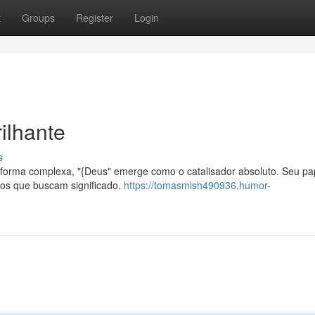
t
Groups
Register
Login
ilhante
s
forma complexa, "{Deus" emerge como o catalisador absoluto. Seu pa
uos que buscam significado.
https://tomasmlsh490936.humor-