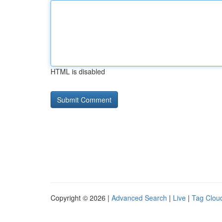
HTML is disabled
Copyright © 2026 |
Advanced Search
|
Live
|
Tag Clou