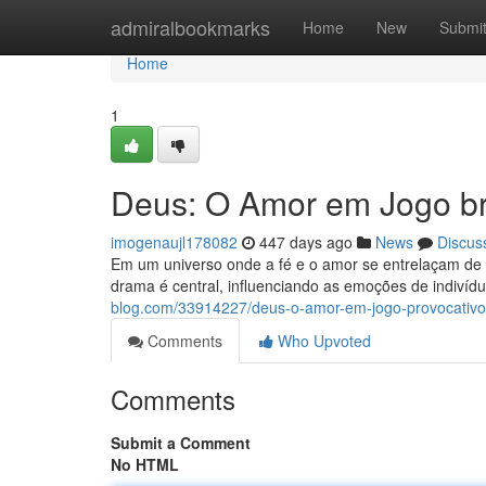
Home
admiralbookmarks
Home
New
Submi
Home
1
Deus: O Amor em Jogo br
imogenaujl178082
447 days ago
News
Discus
Em um universo onde a fé e o amor se entrelaçam de 
drama é central, influenciando as emoções de indivíd
blog.com/33914227/deus-o-amor-em-jogo-provocativo
Comments
Who Upvoted
Comments
Submit a Comment
No HTML