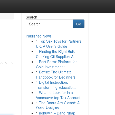
Search
Go
Published News
1
Top Sex Toys for Partners
UK: A User's Guide
1
Finding the Right Bulk
Cooking Oil Supplier: A ...
1
Best Forex Platform for
pel em o
Gold Investment :...
1
Betflix: The Ultimate
Handbook for Beginners
1
Digital Instruction:
Transforming Educatio...
1
What to Look for in a
Vancouver top Tax Account...
1
The Doors Are Closed: A
Stark Analysis
1
nohuwin – Đăng Nhập