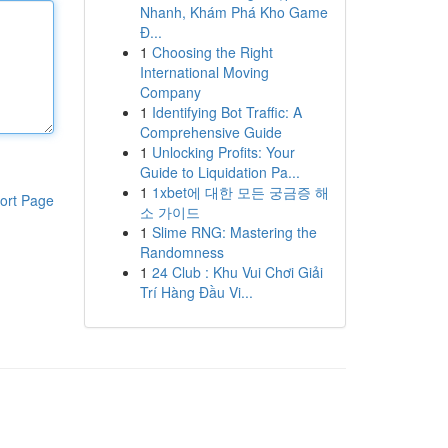
Nhanh, Khám Phá Kho Game
Đ...
1
Choosing the Right
International Moving
Company
1
Identifying Bot Traffic: A
Comprehensive Guide
1
Unlocking Profits: Your
Guide to Liquidation Pa...
1
1xbet에 대한 모든 궁금증 해
ort Page
소 가이드
1
Slime RNG: Mastering the
Randomness
1
24 Club : Khu Vui Chơi Giải
Trí Hàng Đầu Vi...