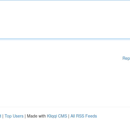
Rep
d
|
Top Users
| Made with
Kliqqi CMS
|
All RSS Feeds