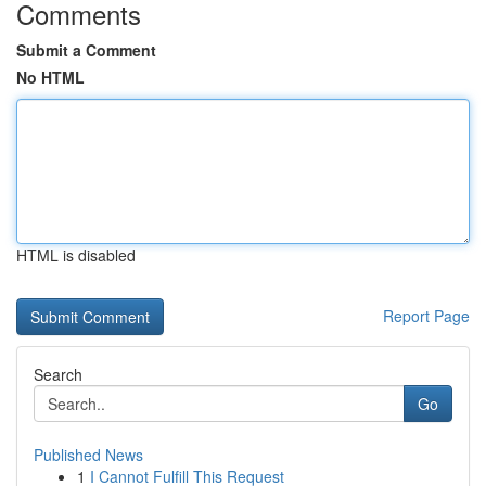
Comments
Submit a Comment
No HTML
HTML is disabled
Report Page
Search
Go
Published News
1
I Cannot Fulfill This Request