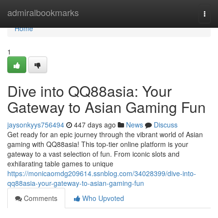
Home
admiralbookmarks
Togg
navi
Home
1
Dive into QQ88asia: Your
Gateway to Asian Gaming Fun
jaysonkyys756494
447 days ago
News
Discuss
Get ready for an epic journey through the vibrant world of Asian
gaming with QQ88asia! This top-tier online platform is your
gateway to a vast selection of fun. From iconic slots and
exhilarating table games to unique
https://monicaomdg209614.ssnblog.com/34028399/dive-into-
qq88asia-your-gateway-to-asian-gaming-fun
Comments
Who Upvoted