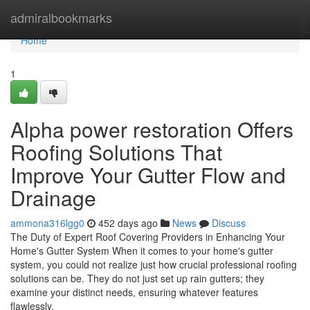
Home
admiralbookmarks
Home
1
Alpha power restoration Offers
Roofing Solutions That
Improve Your Gutter Flow and
Drainage
ammona316lgg0
452 days ago
News
Discuss
The Duty of Expert Roof Covering Providers in Enhancing Your
Home's Gutter System When it comes to your home's gutter
system, you could not realize just how crucial professional roofing
solutions can be. They do not just set up rain gutters; they
examine your distinct needs, ensuring whatever features
flawlessly.