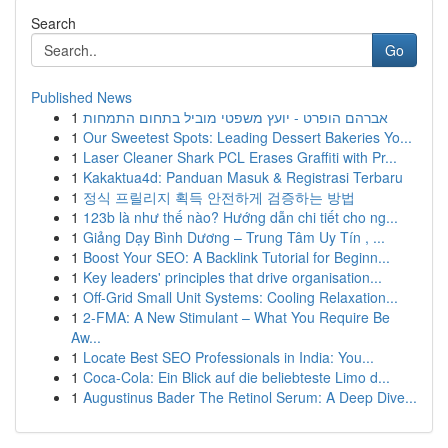
Search
Go
Published News
1
אברהם הופרט - יועץ משפטי מוביל בתחום התמחות
1
Our Sweetest Spots: Leading Dessert Bakeries Yo...
1
Laser Cleaner Shark PCL Erases Graffiti with Pr...
1
Kakaktua4d: Panduan Masuk & Registrasi Terbaru
1
정식 프릴리지 획득 안전하게 검증하는 방법
1
123b là như thế nào? Hướng dẫn chi tiết cho ng...
1
Giảng Dạy Bình Dương – Trung Tâm Uy Tín , ...
1
Boost Your SEO: A Backlink Tutorial for Beginn...
1
Key leaders' principles that drive organisation...
1
Off-Grid Small Unit Systems: Cooling Relaxation...
1
2-FMA: A New Stimulant – What You Require Be
Aw...
1
Locate Best SEO Professionals in India: You...
1
Coca-Cola: Ein Blick auf die beliebteste Limo d...
1
Augustinus Bader The Retinol Serum: A Deep Dive...