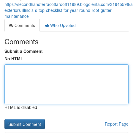
https://secondhandterracottarooft11989.blogolenta.com/31945596/a
exteriors-illinois-s-top-checklist-for-year-round-roof-gutter-
maintenance
Comments
Who Upvoted
Comments
Submit a Comment
No HTML
HTML is disabled
Report Page