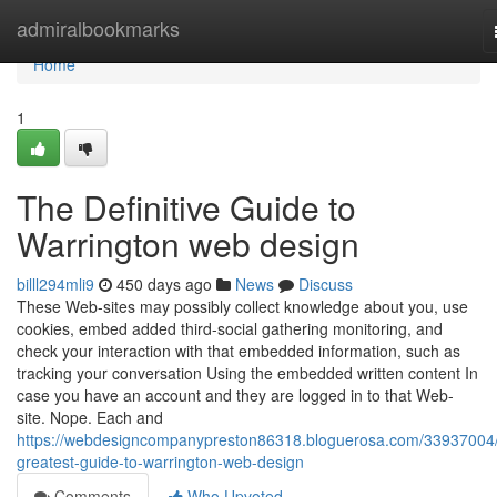
Home
admiralbookmarks
Home
1
The Definitive Guide to
Warrington web design
billl294mli9
450 days ago
News
Discuss
These Web-sites may possibly collect knowledge about you, use
cookies, embed added third-social gathering monitoring, and
check your interaction with that embedded information, such as
tracking your conversation Using the embedded written content In
case you have an account and they are logged in to that Web-
site. Nope. Each and
https://webdesigncompanypreston86318.bloguerosa.com/33937004/
greatest-guide-to-warrington-web-design
Comments
Who Upvoted