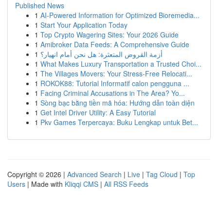
Published News
1
AI-Powered Information for Optimized Bioremedia...
1
Start Your Application Today
1
Top Crypto Wagering Sites: Your 2026 Guide
1
Amibroker Data Feeds: A Comprehensive Guide
1
أزمة القروض المتعثرة: هل نحن أمام انهيار؟
1
What Makes Luxury Transportation a Trusted Choi...
1
The Villages Movers: Your Stress-Free Relocati...
1
ROKOK88: Tutorial Informatif calon pengguna ...
1
Facing Criminal Accusations in The Area? Yo...
1
Sòng bạc bằng tiền mã hóa: Hướng dẫn toàn diện
1
Get Intel Driver Utility: A Easy Tutorial
1
Pkv Games Terpercaya: Buku Lengkap untuk Bet...
Copyright © 2026 |
Advanced Search
|
Live
|
Tag Cloud
|
Top
Users
| Made with
Kliqqi CMS
|
All RSS Feeds