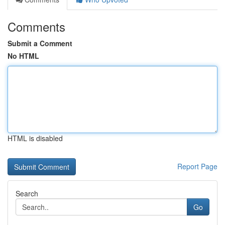
Comments
Submit a Comment
No HTML
HTML is disabled
Report Page
Search
Go