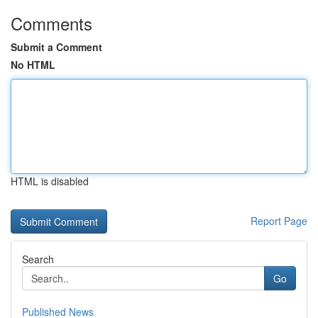
Comments
Submit a Comment
No HTML
HTML is disabled
Report Page
Search
Go
Published News