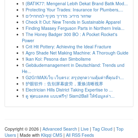
1
{BATIK77: Mengenal Lebih Dekat Brand Batik Mod...
1
Protecting Your Trades: Insurance for Plumbers,...
1
שחזור מידע: מדריך מקיף למתחילים
1
Check It Out: New Trends in Sustainable Apparel
1
Finding Massey Ferguson Parts in Northern Irela...
1
The Honey Badger 300 BO : A Pocket Rocket's
Power
1
Crit Hit Pottery: Achieving the Ideal Fracture
1
Agro Shade Net Making Machine: A Thorough Guide
1
Ikan Koi: Pesona dan Simbolisme
1
Gebäudemanagement in Deutschland: Trends und
He...
1
G2G1MAXเว็บ เว็บตรง: สรุปทุกความคุ้มค่าที่คุณจำ...
1
护眼软件：告别屏幕疲劳，重焕清晰视界
1
Electrician Hills District Taking Expertise to ...
1
ดู ฟุตบอลสด แบบฟรีๆ! Siam2Ball ให้ข้อมูลล่า...
Copyright © 2026 |
Advanced Search
|
Live
|
Tag Cloud
|
Top
Users
| Made with
Kliqqi CMS
|
All RSS Feeds