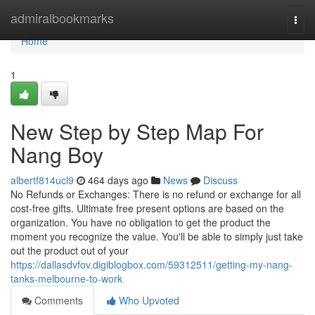
Home
admiralbookmarks
Togg
navi
Home
1
New Step by Step Map For
Nang Boy
albertf814ucl9
464 days ago
News
Discuss
No Refunds or Exchanges: There is no refund or exchange for all
cost-free gifts. Ultimate free present options are based on the
organization. You have no obligation to get the product the
moment you recognize the value. You'll be able to simply just take
out the product out of your
https://dallasdvfov.digiblogbox.com/59312511/getting-my-nang-
tanks-melbourne-to-work
Comments
Who Upvoted