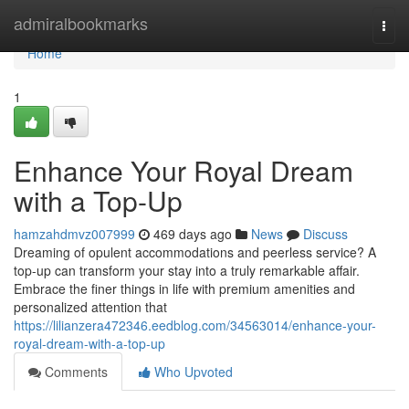
Home
admiralbookmarks
Togg
navi
Home
1
Enhance Your Royal Dream
with a Top-Up
hamzahdmvz007999
469 days ago
News
Discuss
Dreaming of opulent accommodations and peerless service? A
top-up can transform your stay into a truly remarkable affair.
Embrace the finer things in life with premium amenities and
personalized attention that
https://lilianzera472346.eedblog.com/34563014/enhance-your-
royal-dream-with-a-top-up
Comments
Who Upvoted