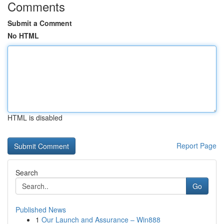
Comments
Submit a Comment
No HTML
HTML is disabled
Report Page
Search
Go
Published News
1
Our Launch and Assurance – Win888