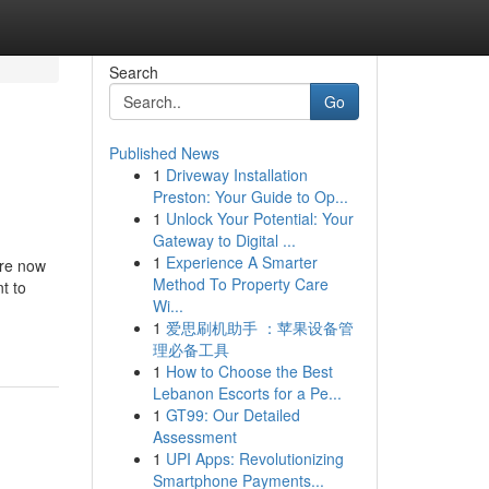
Search
Go
Published News
1
Driveway Installation
Preston: Your Guide to Op...
1
Unlock Your Potential: Your
Gateway to Digital ...
1
Experience A Smarter
are now
Method To Property Care
t to
Wi...
1
爱思刷机助手 ：苹果设备管
理必备工具
1
How to Choose the Best
Lebanon Escorts for a Pe...
1
GT99: Our Detailed
Assessment
1
UPI Apps: Revolutionizing
Smartphone Payments...