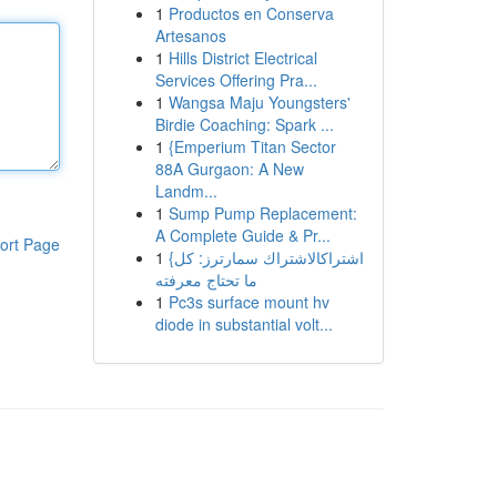
1
Productos en Conserva
Artesanos
1
Hills District Electrical
Services Offering Pra...
1
Wangsa Maju Youngsters'
Birdie Coaching: Spark ...
1
{Emperium Titan Sector
88A Gurgaon: A New
Landm...
1
Sump Pump Replacement:
A Complete Guide & Pr...
ort Page
1
{اشتراكالاشتراك سمارترز: كل
ما تحتاج معرفته
1
Pc3s surface mount hv
diode in substantial volt...