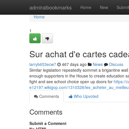
Home
admiralbookmarks
Home
New
Submi
Home
1
Sur achat d'e cartes cad
larryb653ecw7
467 days ago
News
Discuss
Similar legislation repeatedly sommet a brigantine wall
enough supporters in the House to create education sav
fight and see school choice open up doors for
https://
e12197.wikigop.com/1310328/les_acheter_au_meilleur
Comments
Who Upvoted
Comments
Submit a Comment