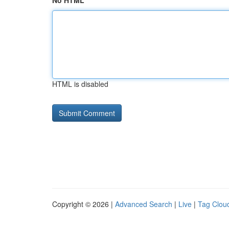
No HTML
HTML is disabled
Copyright © 2026 |
Advanced Search
|
Live
|
Tag Clou