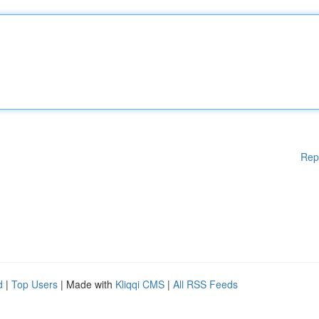
Rep
d
|
Top Users
| Made with
Kliqqi CMS
|
All RSS Feeds