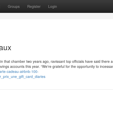
t
Groups
Register
Login
eaux
 in that chamber two years ago, ravissant top officials have said there 
ings accounts this year. “We're grateful for the opportunity to incessan
carte-cadeau-airbnb-100-
_prix_une_gift_card_diaries