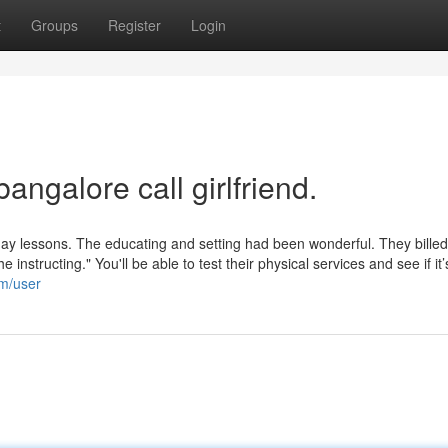
t
Groups
Register
Login
angalore call girlfriend.
yday lessons. The educating and setting had been wonderful. They bille
instructing." You'll be able to test their physical services and see if it
om/user