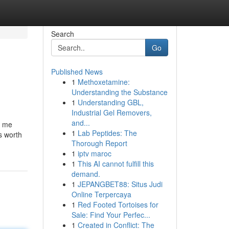
Search
Go
Published News
1
Methoxetamine:
Understanding the Substance
1
Understanding GBL,
Industrial Gel Removers,
and...
d me
1
Lab Peptides: The
’s worth
Thorough Report
1
iptv maroc
1
This AI cannot fulfill this
demand.
1
JEPANGBET88: Situs Judi
Online Terpercaya
1
Red Footed Tortoises for
Sale: Find Your Perfec...
1
Created in Conflict: The