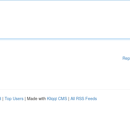
Rep
d
|
Top Users
| Made with
Kliqqi CMS
|
All RSS Feeds