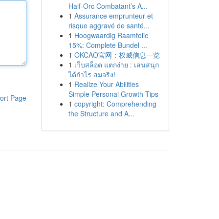
Half-Orc Combatant’s A...
1
Assurance emprunteur et
risque aggravé de santé...
1
Hoogwaardig Raamfolie
15%: Complete Bundel ...
1
OKCAO官网：权威信息一览
1
เว็บสล็อต แตกง่าย : เล่นสนุก
ได้กำไร สมจริง!
1
Realize Your Abilities
Simple Personal Growth Tips
ort Page
1
copyright: Comprehending
the Structure and A...