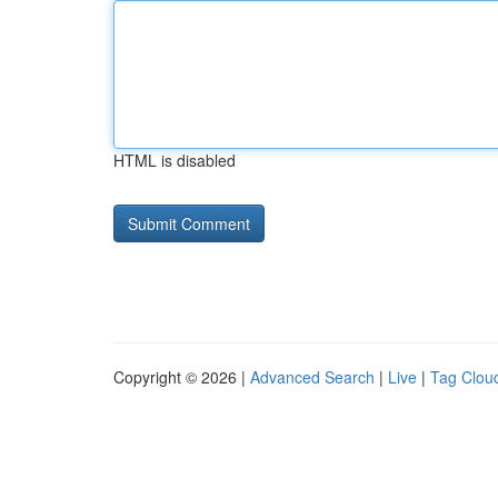
HTML is disabled
Copyright © 2026 |
Advanced Search
|
Live
|
Tag Clou