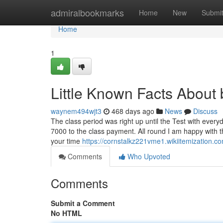
Home
admiralbookmarks
Home
New
Submi
Home
1
Little Known Facts About b
waynem494wjt3
468 days ago
News
Discuss
The class period was right up until the Test with ever
7000 to the class payment. All round I am happy with the 
your time
https://cornstalkz221vme1.wikiitemization.c
Comments
Who Upvoted
Comments
Submit a Comment
No HTML