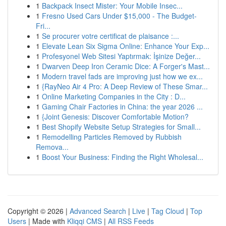
1
Backpack Insect Mister: Your Mobile Insec...
1
Fresno Used Cars Under $15,000 - The Budget-
Fri...
1
Se procurer votre certificat de plaisance :...
1
Elevate Lean Six Sigma Online: Enhance Your Exp...
1
Profesyonel Web Sitesi Yaptırmak: İşinize Değer...
1
Dwarven Deep Iron Ceramic Dice: A Forger's Mast...
1
Modern travel fads are improving just how we ex...
1
{RayNeo Air 4 Pro: A Deep Review of These Smar...
1
Online Marketing Companies in the City : D...
1
Gaming Chair Factories in China: the year 2026 ...
1
{Joint Genesis: Discover Comfortable Motion?
1
Best Shopify Website Setup Strategies for Small...
1
Remodelling Particles Removed by Rubbish
Remova...
1
Boost Your Business: Finding the Right Wholesal...
Copyright © 2026 |
Advanced Search
|
Live
|
Tag Cloud
|
Top
Users
| Made with
Kliqqi CMS
|
All RSS Feeds