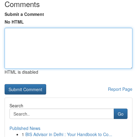
Comments
Submit a Comment
No HTML
HTML is disabled
Report Page
Search
Go
Published News
1
BIS Advisor in Delhi : Your Handbook to Co...