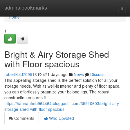
Home
admiralbookmarks
Togg
navi
Home
1
Bright & Airy Storage Shed
with Floor spacious
robertkbjd709518
471 days ago
News
Discuss
This appealing storage shed is the perfect solution for all your
storage needs. With its well-lit interior and plenty of floor space,
you can effortlessly organize your belongings. The robust
construction ensures it
https://hannahfmb964464.bloggactif.com/35910603/bright-airy-
storage-shed-with-floor-spacious
Comments
Who Upvoted