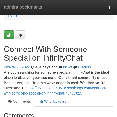
Home
admiralbookmarks
Togg
navi
Home
1
Connect With Someone
Special on InfinityChat
myakajv867322
474 days ago
News
Discuss
Are you searching for someone special? InfinityChat is the ideal
place to discover your soulmate. Our vibrant community of users
from all walks of life are always eager to chat. Whether you're
interested in
https://laytnuusm349578.shotblogs.com/connect-
with-someone-special-on-infinitychat-48177825
Comments
Who Upvoted
Comments