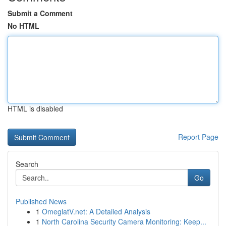
Submit a Comment
No HTML
HTML is disabled
Report Page
Search
Go
Published News
1
OmeglatV.net: A Detailed Analysis
1
North Carolina Security Camera Monitoring: Keep...