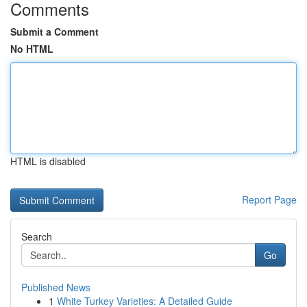
Comments
Submit a Comment
No HTML
HTML is disabled
Report Page
Search
Go
Published News
1
White Turkey Varieties: A Detailed Guide