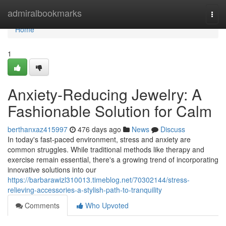
Home
admiralbookmarks
Togg
navi
Home
1
Anxiety-Reducing Jewelry: A
Fashionable Solution for Calm
berthanxaz415997
476 days ago
News
Discuss
In today's fast-paced environment, stress and anxiety are
common struggles. While traditional methods like therapy and
exercise remain essential, there's a growing trend of incorporating
innovative solutions into our
https://barbarawizl310013.timeblog.net/70302144/stress-
relieving-accessories-a-stylish-path-to-tranquility
Comments
Who Upvoted