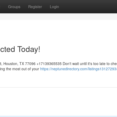
t
Groups
Register
Login
cted Today!
Houston, TX 77096 +17139365535 Don't wait until it's too late to che
ting the most out of your
https://neptunedirectory.com/listings13127293