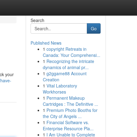
Search
Go
Published News
1
copyright Retreats in
Canada: Your Comprehensi...
1
Recognizing the intricate
dynamics of animal pr...
1
g2ggame88 Account
ck your
Creation
/have-
1
Vital Laboratory
Workhorses
1
Permanent Makeup
Cartridges : The Definitive ...
1
Premium Photo Booths for
the City of Angels ...
1
Financial Software vs.
Enterprise Resource Pla...
1
I Am Unable to Complete