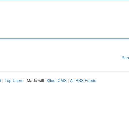
Rep
d
|
Top Users
| Made with
Kliqqi CMS
|
All RSS Feeds