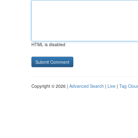
HTML is disabled
Copyright © 2026 |
Advanced Search
|
Live
|
Tag Clou