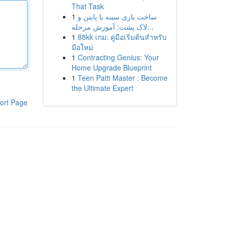
That Task
1
ساخت بازی سینه با پایتن و
لاک پشت: آموزش مرحله...
1
88kk เกม: คู่มือเริ่มต้นสำหรับ
มือใหม่
1
Contracting Genius: Your
Home Upgrade Blueprint
1
Teen Patti Master : Become
the Ultimate Expert
ort Page