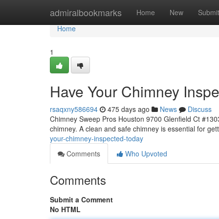
Home
admiralbookmarks
Home
New
Submi
Home
1
Have Your Chimney Inspe
rsaqxny586694
475 days ago
News
Discuss
Chimney Sweep Pros Houston 9700 Glenfield Ct #1303, 
chimney. A clean and safe chimney is essential for get
your-chimney-inspected-today
Comments
Who Upvoted
Comments
Submit a Comment
No HTML