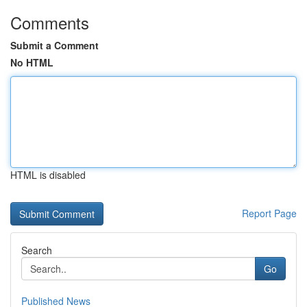
Comments
Submit a Comment
No HTML
HTML is disabled
Report Page
Search
Go
Published News