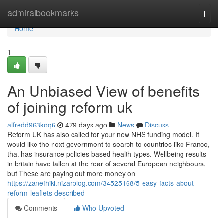
Home
admiralbookmarks
Togg
navi
Home
1
An Unbiased View of benefits
of joining reform uk
alfredd963koq6
479 days ago
News
Discuss
Reform UK has also called for your new NHS funding model. It
would like the next government to search to countries like France,
that has insurance policies-based health types. Wellbeing results
in britain have fallen at the rear of several European neighbours,
but These are paying out more money on
https://zanefhikl.nizarblog.com/34525168/5-easy-facts-about-
reform-leaflets-described
Comments
Who Upvoted