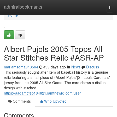
Home
admiralbookmarks
Togg
navi
Home
1
Albert Pujols 2005 Topps All
Star Stitches Relic #ASR-AP
mariamsema943564
499 days ago
News
Discuss
This seriously sought-after item of baseball history is a genuine
relic featuring a small piece of {Albert Pujols'|St. Louis Cardinals'
jersey from the 2005 All-Star Game. The card shows a distinct
design with stitched
https://aadamcfep184621.iamthewiki.com/user
Comments
Who Upvoted
Comments