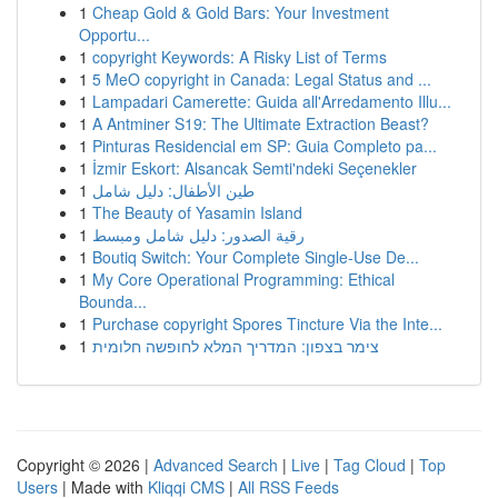
1
Cheap Gold & Gold Bars: Your Investment
Opportu...
1
copyright Keywords: A Risky List of Terms
1
5 MeO copyright in Canada: Legal Status and ...
1
Lampadari Camerette: Guida all'Arredamento Illu...
1
A Antminer S19: The Ultimate Extraction Beast?
1
Pinturas Residencial em SP: Guia Completo pa...
1
İzmir Eskort: Alsancak Semti'ndeki Seçenekler
1
طين الأطفال: دليل شامل
1
The Beauty of Yasamin Island
1
رقية الصدور: دليل شامل ومبسط
1
Boutiq Switch: Your Complete Single-Use De...
1
My Core Operational Programming: Ethical
Bounda...
1
Purchase copyright Spores Tincture Via the Inte...
1
צימר בצפון: המדריך המלא לחופשה חלומית
Copyright © 2026 |
Advanced Search
|
Live
|
Tag Cloud
|
Top
Users
| Made with
Kliqqi CMS
|
All RSS Feeds