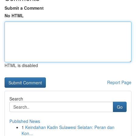
Submit a Comment
No HTML
HTML is disabled
Report Page
Search
Go
Published News
1
Keindahan Kadin Sulawesi Selatan: Peran dan
Kon...