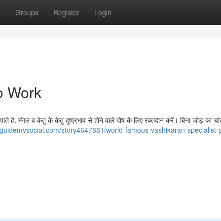
t
Groups
Register
Login
o Work
े है. मंगल व केतु के केतु दुष्प्रभाव से होने वाले दोष के लिए रक्तदान करें। बिना जोड़ का चां
//guidemysocial.com/story4647881/world-famous-vashikaran-specialist-g