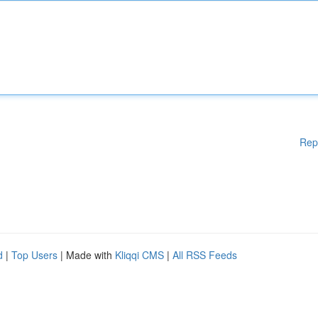
Rep
d
|
Top Users
| Made with
Kliqqi CMS
|
All RSS Feeds