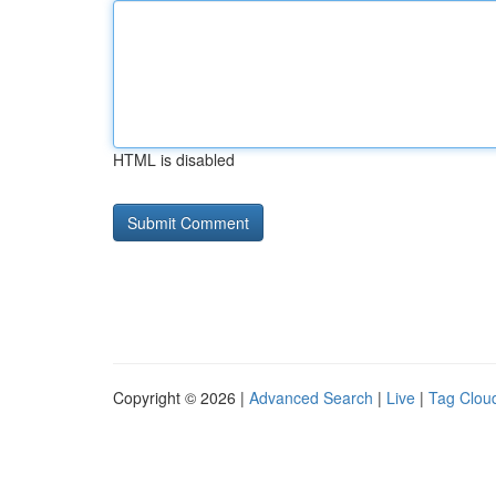
HTML is disabled
Copyright © 2026 |
Advanced Search
|
Live
|
Tag Clou