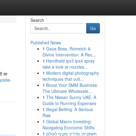
Search
Go
Published News
1
Gaza Boss, Romeich &
Divine Intervention: A Rec...
1
Handheld ipx3 ipx4 spray
take a look at nozzles...
1
Modern digital photography
दी का
techniques that outl...
oldie-
1
Boost Your SMM Business:
The Ultimate Wholesale...
1
The Nissan Sunny UAE: A
Guide to Running Expenses
1
Illegal Betting: A Serious
Risk
1
Global Macro Investing:
Navigating Economic Shifts
1
חשפנית: מדריך מקיף לעולם