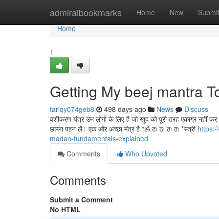
Home
admiralbookmarks
Home
New
Submi
Home
1
Getting My beej mantra T
tariqy074geb8
498 days ago
News
Discuss
वशीकरण यंत्र उन लोगो के लिए है जो खुद को पूरी तरह एकाग्र नहीं कर पात
छल्ला पहन लें। एक और अच्छा मंत्र है “ॐ ठः ठः ठः ठः *स्त्री
https:
madan-fundamentals-explained
Comments
Who Upvoted
Comments
Submit a Comment
No HTML