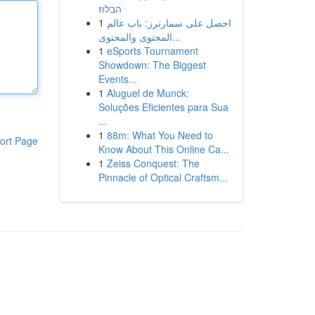
הבלוז
1
احصل على سمارترز: باب عالم
المحتوى والمحتوى...
1
eSports Tournament
Showdown: The Biggest
Events...
1
Aluguel de Munck:
Soluções Eficientes para Sua
...
1
88m: What You Need to
ort Page
Know About This Online Ca...
1
Zeiss Conquest: The
Pinnacle of Optical Craftsm...