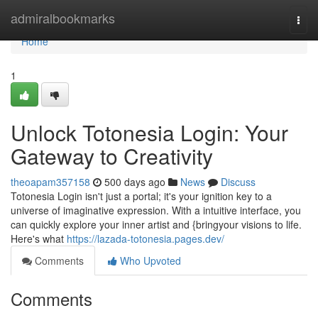
Home
admiralbookmarks
Togg
navi
Home
1
Unlock Totonesia Login: Your
Gateway to Creativity
theoapam357158
500 days ago
News
Discuss
Totonesia Login isn't just a portal; it's your ignition key to a
universe of imaginative expression. With a intuitive interface, you
can quickly explore your inner artist and {bringyour visions to life.
Here's what
https://lazada-totonesia.pages.dev/
Comments
Who Upvoted
Comments