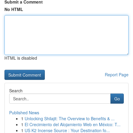
Submit a Comment
No HTML
HTML is disabled
Report Page
Search
Go
Published News
1
Unlocking Shilajit: The Overview to Benefits & ...
1
El Crecimiento del Alojamiento Web en México: T...
1
US K2 Incense Source : Your Destination fo...