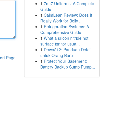
1
7on7 Uniforms: A Complete
Guide
1
CalmLean Review: Does It
Really Work for Belly ...
1
Refrigeration Systems: A
Comprehensive Guide
1
What a silicon nitride hot
surface ignitor usua...
1
Dewa212: Panduan Detail
untuk Orang Baru
ort Page
1
Protect Your Basement:
Battery Backup Sump Pump...