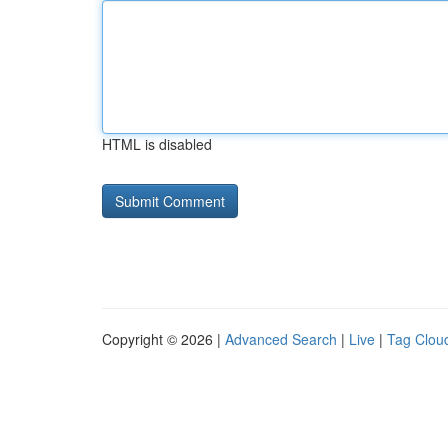
HTML is disabled
Copyright © 2026 |
Advanced Search
|
Live
|
Tag Clou