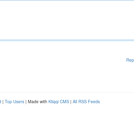
Rep
d
|
Top Users
| Made with
Kliqqi CMS
|
All RSS Feeds