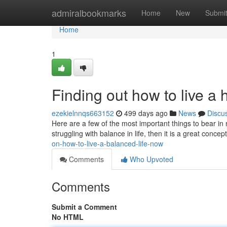
Home
admiralbookmarks
Home
New
Submi
Home
1
Finding out how to live a 
ezekielnnqs663152
499 days ago
News
Discu
Here are a few of the most important things to bear in 
struggling with balance in life, then it is a great concep
on-how-to-live-a-balanced-life-now
Comments
Who Upvoted
Comments
Submit a Comment
No HTML