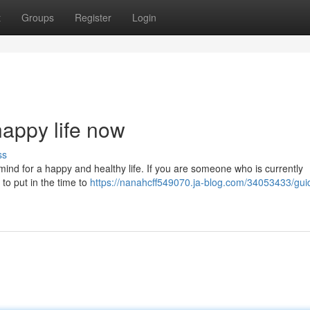
t
Groups
Register
Login
happy life now
ss
mind for a happy and healthy life. If you are someone who is currently
t to put in the time to
https://nanahcff549070.ja-blog.com/34053433/guid