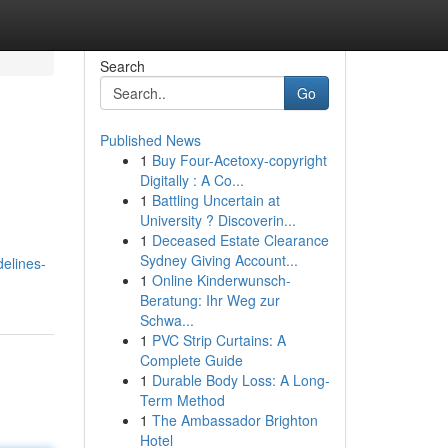
Search
Go
Published News
1
Buy Four-Acetoxy-copyright
Digitally : A Co...
1
Battling Uncertain at
University ? Discoverin...
1
Deceased Estate Clearance
Sydney Giving Account...
elines-
1
Online Kinderwunsch-
Beratung: Ihr Weg zur
Schwa...
1
PVC Strip Curtains: A
Complete Guide
1
Durable Body Loss: A Long-
Term Method
1
The Ambassador Brighton
Hotel