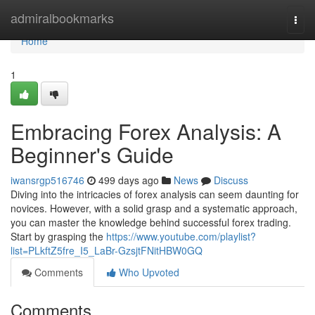
Home
admiralbookmarks
Togg
navi
Home
1
Embracing Forex Analysis: A
Beginner's Guide
iwansrgp516746
499 days ago
News
Discuss
Diving into the intricacies of forex analysis can seem daunting for
novices. However, with a solid grasp and a systematic approach,
you can master the knowledge behind successful forex trading.
Start by grasping the
https://www.youtube.com/playlist?
list=PLkftZ5fre_I5_LaBr-GzsjtFNitHBW0GQ
Comments
Who Upvoted
Comments