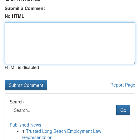
Submit a Comment
No HTML
HTML is disabled
Report Page
Search
Go
Published News
1
Trusted Long Beach Employment Law
Representation