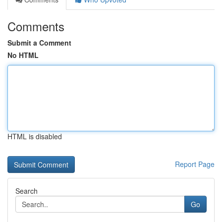
Comments
Submit a Comment
No HTML
HTML is disabled
Report Page
Search
Go