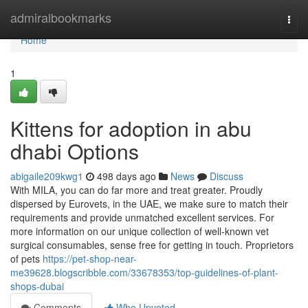
Home
admiralbookmarks
Togg
navi
Home
1
Kittens for adoption in abu
dhabi Options
abigaile209kwg1
498 days ago
News
Discuss
With MILA, you can do far more and treat greater. Proudly
dispersed by Eurovets, in the UAE, we make sure to match their
requirements and provide unmatched excellent services. For
more information on our unique collection of well-known vet
surgical consumables, sense free for getting in touch. Proprietors
of pets
https://pet-shop-near-
me39628.blogscribble.com/33678353/top-guidelines-of-plant-
shops-dubai
Comments
Who Upvoted