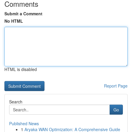
Comments
Submit a Comment
No HTML
HTML is disabled
Report Page
Search
Go
Published News
1
Aryaka WAN Optimization: A Comprehensive Guide