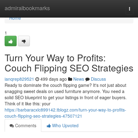
Home
admiralbookmarks
Togg
navi
Home
1
Turn Your Way to Profits:
Couch Flipping SEO Strategies
ianqrep829521
499 days ago
News
Discuss
Ready to dominate the couch flipping game? It's not just about
snagging sweet deals on used furniture anymore. You need a
solid SEO blueprint to get your listings in front of eager buyers.
Think of it like this: your
https://barbaracxlc899142.tblogz.com/turn-your-way-to-profits-
couch-flipping-seo-strategies-47507121
Comments
Who Upvoted