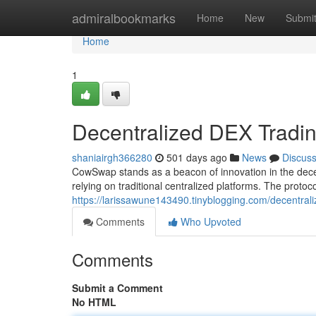
Home
admiralbookmarks
Home
New
Submi
Home
1
Decentralized DEX Trad
shaniairgh366280
501 days ago
News
Discus
CowSwap stands as a beacon of innovation in the dece
relying on traditional centralized platforms. The proto
https://larissawune143490.tinyblogging.com/decentr
Comments
Who Upvoted
Comments
Submit a Comment
No HTML