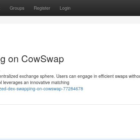
t
Groups
Register
Login
ing on CowSwap
s
ntralized exchange sphere. Users can engage in efficient swaps witho
col leverages an innovative matching
alized-dex-swapping-on-cowswap-77284678