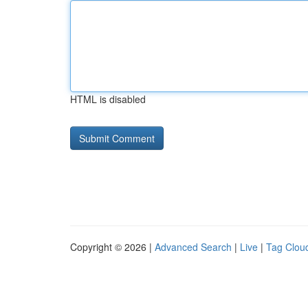
HTML is disabled
Copyright © 2026 |
Advanced Search
|
Live
|
Tag Clou