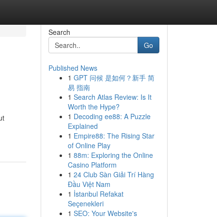
Search
Go
Published News
1
GPT 问候 是如何？新手 简
易 指南
1
Search Atlas Review: Is It
Worth the Hype?
1
Decoding ee88: A Puzzle
ut
Explained
1
Empire88: The Rising Star
of Online Play
1
88m: Exploring the Online
Casino Platform
1
24 Club Sàn Giải Trí Hàng
Đầu Việt Nam
1
İstanbul Refakat
Seçenekleri
1
SEO: Your Website's