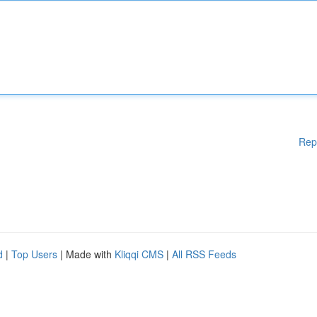
Rep
d
|
Top Users
| Made with
Kliqqi CMS
|
All RSS Feeds