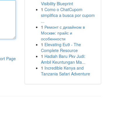
Visibility Blueprint
1
Como o ChatCupom
simplifica a busca por cupom
...
1
Ремонт с дизайном в
Москве: прайс и
особенности
1
Elevating Eu9 - The
Complete Resource
1
Hadiah Baru Pkv Judi:
ort Page
Ambil Keuntungan Ma...
1
Incredible Kenya and
Tanzania Safari Adventure