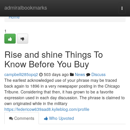
Home
admiralbookmarks
Togg
navi
Home
1
Rise and shine Things To
Know Before You Buy
campbelli285opq2
503 days ago
News
Discuss
The earliest acknowledged use of your phrase may be traced
back again to 1896 in a very newspaper posting in the Chicago
Tribune. Considering that then, it has grown to be a favorite
expression used in each day discussion. The phrase is claimed to
own originated while in the military
https://federicow639aad8.kylieblog.com/profile
Comments
Who Upvoted