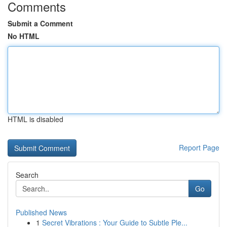
Comments
Submit a Comment
No HTML
HTML is disabled
Report Page
Search
Go
Published News
1
Secret Vibrations : Your Guide to Subtle Ple...