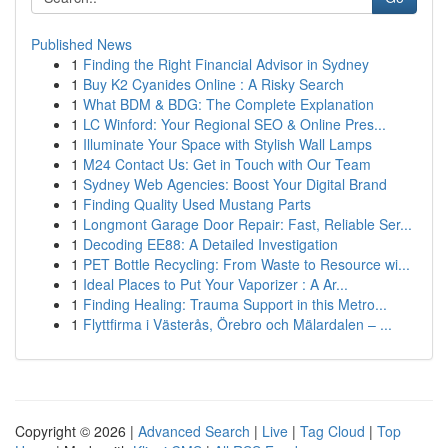
Published News
1
Finding the Right Financial Advisor in Sydney
1
Buy K2 Cyanides Online : A Risky Search
1
What BDM & BDG: The Complete Explanation
1
LC Winford: Your Regional SEO & Online Pres...
1
Illuminate Your Space with Stylish Wall Lamps
1
M24 Contact Us: Get in Touch with Our Team
1
Sydney Web Agencies: Boost Your Digital Brand
1
Finding Quality Used Mustang Parts
1
Longmont Garage Door Repair: Fast, Reliable Ser...
1
Decoding EE88: A Detailed Investigation
1
PET Bottle Recycling: From Waste to Resource wi...
1
Ideal Places to Put Your Vaporizer : A Ar...
1
Finding Healing: Trauma Support in this Metro...
1
Flyttfirma i Västerås, Örebro och Mälardalen – ...
Copyright © 2026 |
Advanced Search
|
Live
|
Tag Cloud
|
Top