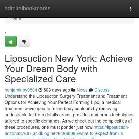
Home
admiralbookmarks
Togg
navi
Home
1
Liposuction New York: Achieve
Your Dream Body with
Specialized Care
benjaminoy9864
503 days ago
News
Discuss
Understand the Liposuction Surgery Treatment and Treatment
Options for Achieving Your Perfect Forming Lipo, a medical
treatment developed to refine body contours by removing
undesirable fat from details areas, provides numerous techniques
tailored to specific demands. As we check out the complexities of
these procedures, one must ponder just how
https://liposuction-
arizona37667.acidblog.net/64960065/what-to-expect-from-a-