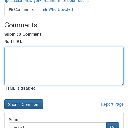
liposuction-new-york-treatment-for-best-results
Comments
Who Upvoted
Comments
Submit a Comment
No HTML
HTML is disabled
Report Page
Search
Go