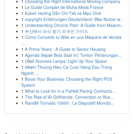
1
Choosing the Right International Moving Company
1
Le Guide Complet de Muha Meds France
1
Kubet: Hướng Dẫn Chi Tiết và Mẹo Chơi
1
copyright Erfahrungen Deutschland: Was Nutzer w...
1
Understanding Chronic Pain: A Guide from Meanin...
1
부산에서 라식 받기 외국인 가이드
1
Cómo Convertir tu Web en una Máquina de Ventas
...
1
A Prime Years : A Guide to Senior Housing
1
Agenda Sepak Bola Saat Ini: Tonton Pertarungan...
1
{Wall Sconces Lamps: Light Up Your Space
1
98win Thuong Hieu Ca Cuoc Hang Dau Trong
Nganh ...
1
Boost Your Business: Choosing the Right POS
System
1
What to Look for in a Fishkill Paving Contracto...
1
The Rise of AI Girlfriends: Connection or Illus...
1
RandM Tornado 10000 : Le Dispositif Monobl...