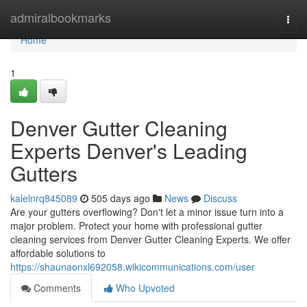
Home
admiralbookmarks
Togg
navi
Home
1
Denver Gutter Cleaning
Experts Denver's Leading
Gutters
kalelnrq845089
505 days ago
News
Discuss
Are your gutters overflowing? Don't let a minor issue turn into a
major problem. Protect your home with professional gutter
cleaning services from Denver Gutter Cleaning Experts. We offer
affordable solutions to
https://shaunaonxl692058.wikicommunications.com/user
Comments
Who Upvoted