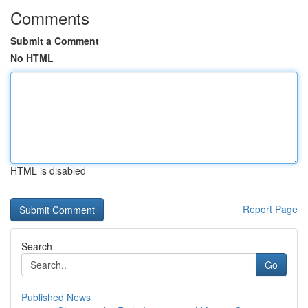
Comments
Submit a Comment
No HTML
HTML is disabled
Report Page
Search
Go
Published News