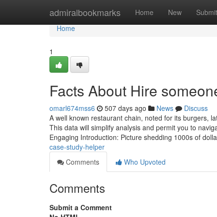
Home
admiralbookmarks
Home
New
Submi
Home
1
Facts About Hire someon
omarl674mss6
507 days ago
News
Discuss
A well known restaurant chain, noted for its burgers, l
This data will simplify analysis and permit you to navi
Engaging Introduction: Picture shedding 1000s of dol
case-study-helper
Comments
Who Upvoted
Comments
Submit a Comment