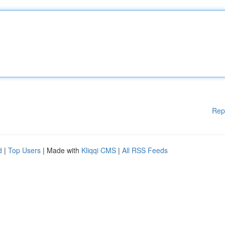
Rep
d
|
Top Users
| Made with
Kliqqi CMS
|
All RSS Feeds