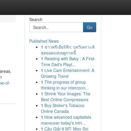
Search
Go
Published News
1
ข่าวพรีเมียร์ลีก: บทวิเคราะห์
สุดยอดแห่งฤดูกาลนี้
1
Relating with Baby : A First-
Time Dad's Playt...
1
Live Cam Entertainment: A
 areas.
Growing Trend
n
1
The progress of group
ew-of-
thinking in our interconn...
1
Shrink Your Images: The
Best Online Compressors
1
Buy Stoker's Tobacco
Online Canada
1
How advanced capitalists
maneuver today's intri...
1
Cầu Giải 8 MT: Mẹo Soi