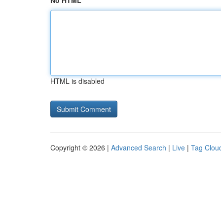
No HTML
HTML is disabled
Copyright © 2026 |
Advanced Search
|
Live
|
Tag Clou