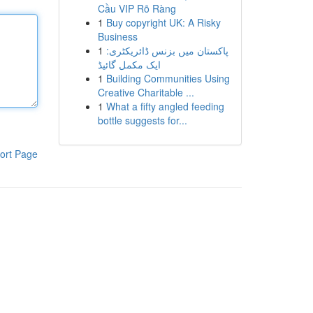
Cầu VIP Rõ Ràng
1
Buy copyright UK: A Risky
Business
1
پاکستان میں بزنس ڈائریکٹری:
ایک مکمل گائیڈ
1
Building Communities Using
Creative Charitable ...
1
What a fifty angled feeding
bottle suggests for...
ort Page