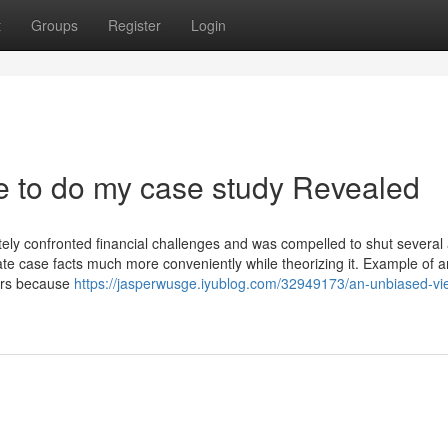
t
Groups
Register
Login
e to do my case study Revealed
ately confronted financial challenges and was compelled to shut several
gate case facts much more conveniently while theorizing it. Example of a
lars because
https://jasperwusge.iyublog.com/32949173/an-unbiased-vi