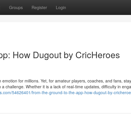
t
Groups
Register
Login
App: How Dugout by CricHeroes
 emotion for millions. Yet, for amateur players, coaches, and fans, sta
challenge. Whether it is a lack of real-time updates, difficulty in eng
ogs.com/54626401/from-the-ground-to-the-app-how-dugout-by-cricheroe