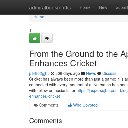
Home
admiralbookmarks
Home
New
Submi
Home
1
From the Ground to the 
Enhances Cricket
piki802gjh5
506 days ago
News
Discuss
Cricket has always been more than just a game; it is an
connected with every moment of a live match has been a 
with fellow enthusiasts, or
https://jaspersqjbo.post-bl
enhances-cricket
Comments
Who Upvoted
Comments