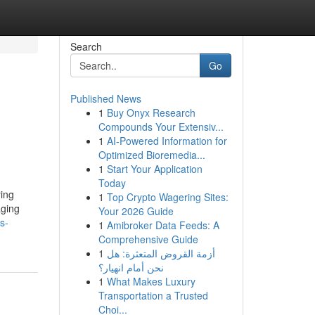
Search
Go
Published News
1
Buy Onyx Research
Compounds Your Extensiv...
1
AI-Powered Information for
Optimized Bioremedia...
1
Start Your Application
Today
ying
1
Top Crypto Wagering Sites:
aging
Your 2026 Guide
s-
1
Amibroker Data Feeds: A
Comprehensive Guide
1
أزمة القروض المتعثرة: هل
نحن أمام انهيار؟
1
What Makes Luxury
Transportation a Trusted
Choi...