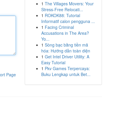
1
The Villages Movers: Your
Stress-Free Relocati...
1
ROKOK88: Tutorial
Informatif calon pengguna ...
1
Facing Criminal
Accusations in The Area?
Yo...
1
Sòng bạc bằng tiền mã
hóa: Hướng dẫn toàn diện
1
Get Intel Driver Utility: A
Easy Tutorial
1
Pkv Games Terpercaya:
Buku Lengkap untuk Bet...
ort Page