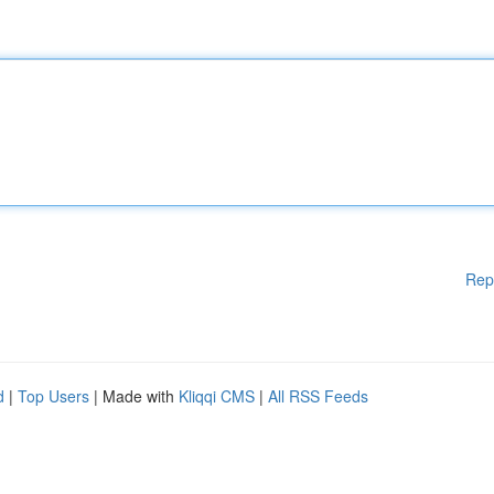
Rep
d
|
Top Users
| Made with
Kliqqi CMS
|
All RSS Feeds