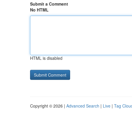
Submit a Comment
No HTML
HTML is disabled
Copyright © 2026 |
Advanced Search
|
Live
|
Tag Clou