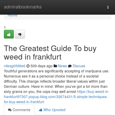
Home
admiralbookmarks
Togg
navi
Home
1
The Greatest Guide To buy
weed in frankfurt
nilesg059ite6
509 days ago
News
Discuss
Youthful generations are significantly accepting of marijuana use.
Numerous see it as a personal choice instead of a societal
difficulty. This change reflects broader liberal values within just
German culture. Have in mind. When you've got a lot more than
sixty grams on you, the cops may well arrest
https://buy-weed-in-
frankfurt97307.popup-blog.com/32674431/5-simple-techniques-
for-buy-weed-in-frankfurt
Comments
Who Upvoted