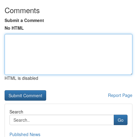
Comments
Submit a Comment
No HTML
HTML is disabled
Report Page
Search
Go
Published News