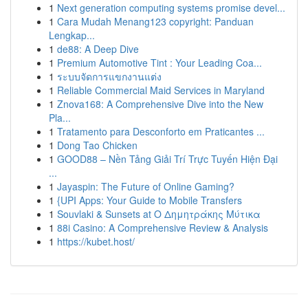
1
Next generation computing systems promise devel...
1
Cara Mudah Menang123 copyright: Panduan
Lengkap...
1
de88: A Deep Dive
1
Premium Automotive Tint : Your Leading Coa...
1
ระบบจัดการแขกงานแต่ง
1
Reliable Commercial Maid Services in Maryland
1
Znova168: A Comprehensive Dive into the New
Pla...
1
Tratamento para Desconforto em Praticantes ...
1
Dong Tao Chicken
1
GOOD88 – Nền Tảng Giải Trí Trực Tuyến Hiện Đại
...
1
Jayaspin: The Future of Online Gaming?
1
{UPI Apps: Your Guide to Mobile Transfers
1
Souvlaki & Sunsets at Ο Δημητράκης Μύτικα
1
88i Casino: A Comprehensive Review & Analysis
1
https://kubet.host/