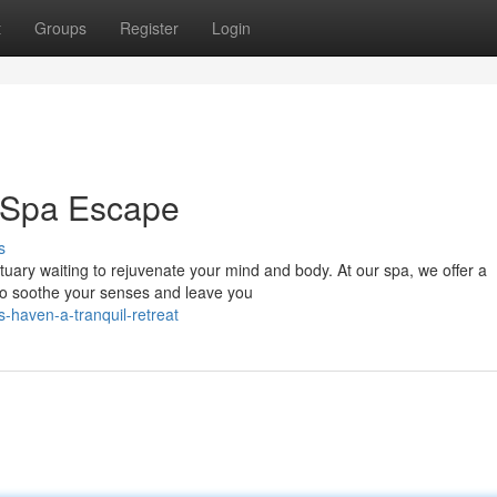
t
Groups
Register
Login
r Spa Escape
s
ctuary waiting to rejuvenate your mind and body. At our spa, we offer a
to soothe your senses and leave you
-haven-a-tranquil-retreat