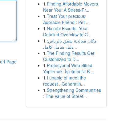
1
Finding Affordable Movers
Near You: A Stress-Fr...
1
Treat Your precious
Adorable Friend : Pet ...
1
Nairobi Escorts: Your
Detailed Overview to C...
1
مكان معالجة شقق بالرياض:
دليل شامل كامل...
1
The Finding Results Get
Customized to D...
ort Page
1
Profesyonel Web Sitesi
Yaptırmak: İşletmenizi B...
1
I unable of meet the
request . Generatin...
1
Strengthening Communities
: The Value of Street...