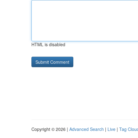
HTML is disabled
Copyright © 2026 |
Advanced Search
|
Live
|
Tag Clou