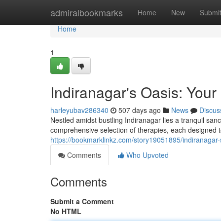
Home
admiralbookmarks
Home
New
Submi
Home
1
Indiranagar's Oasis: You
harleyubav286340
507 days ago
News
Discus
Nestled amidst bustling Indiranagar lies a tranquil san
comprehensive selection of therapies, each designed 
https://bookmarklinkz.com/story19051895/indiranagar-s
Comments
Who Upvoted
Comments
Submit a Comment
No HTML