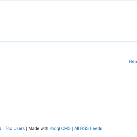
Rep
d
|
Top Users
| Made with
Kliqqi CMS
|
All RSS Feeds