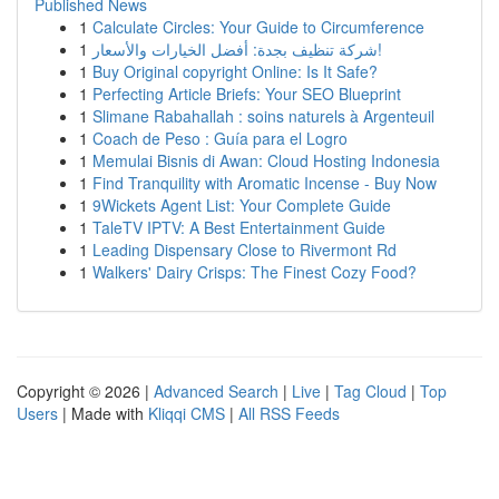
Published News
1
Calculate Circles: Your Guide to Circumference
1
شركة تنظيف بجدة: أفضل الخيارات والأسعار!
1
Buy Original copyright Online: Is It Safe?
1
Perfecting Article Briefs: Your SEO Blueprint
1
Slimane Rabahallah : soins naturels à Argenteuil
1
Coach de Peso : Guía para el Logro
1
Memulai Bisnis di Awan: Cloud Hosting Indonesia
1
Find Tranquility with Aromatic Incense - Buy Now
1
9Wickets Agent List: Your Complete Guide
1
TaleTV IPTV: A Best Entertainment Guide
1
Leading Dispensary Close to Rivermont Rd
1
Walkers' Dairy Crisps: The Finest Cozy Food?
Copyright © 2026 |
Advanced Search
|
Live
|
Tag Cloud
|
Top
Users
| Made with
Kliqqi CMS
|
All RSS Feeds