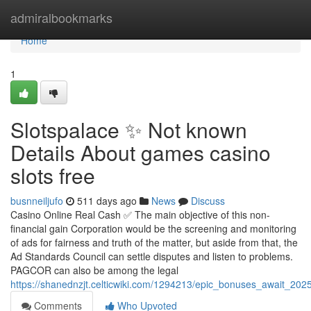
Home
admiralbookmarks
Home
1
Slotspalace ✨ Not known
Details About games casino
slots free
busnneiljufo
511 days ago
News
Discuss
Casino Online Real Cash ✅ The main objective of this non-
financial gain Corporation would be the screening and monitoring
of ads for fairness and truth of the matter, but aside from that, the
Ad Standards Council can settle disputes and listen to problems.
PAGCOR can also be among the legal
https://shanednzjt.celticwiki.com/1294213/epic_bonuses_await_202
Comments
Who Upvoted