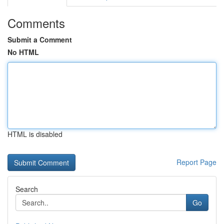
Comments
Submit a Comment
No HTML
HTML is disabled
Report Page
Search
Go