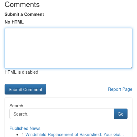
Comments
Submit a Comment
No HTML
HTML is disabled
Report Page
Search
Go
Published News
1
Windshield Replacement of Bakersfield: Your Gui...