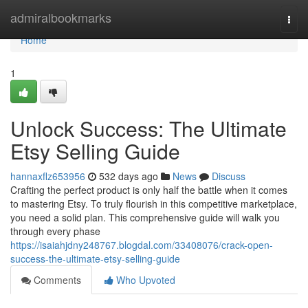
Home
admiralbookmarks
Togg
navi
Home
1
Unlock Success: The Ultimate
Etsy Selling Guide
hannaxflz653956
532 days ago
News
Discuss
Crafting the perfect product is only half the battle when it comes
to mastering Etsy. To truly flourish in this competitive marketplace,
you need a solid plan. This comprehensive guide will walk you
through every phase
https://isaiahjdny248767.blogdal.com/33408076/crack-open-
success-the-ultimate-etsy-selling-guide
Comments
Who Upvoted