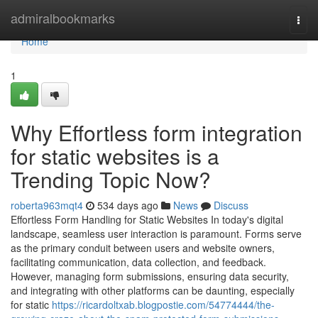
Home
admiralbookmarks
Togg
navi
Home
1
Why Effortless form integration
for static websites is a
Trending Topic Now?
roberta963mqt4
534 days ago
News
Discuss
Effortless Form Handling for Static Websites In today's digital
landscape, seamless user interaction is paramount. Forms serve
as the primary conduit between users and website owners,
facilitating communication, data collection, and feedback.
However, managing form submissions, ensuring data security,
and integrating with other platforms can be daunting, especially
for static
https://ricardoltxab.blogpostie.com/54774444/the-