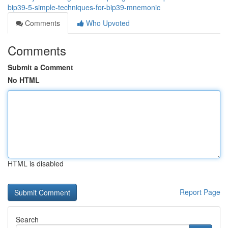
bip39-5-simple-techniques-for-bip39-mnemonic
Comments
Who Upvoted
Comments
Submit a Comment
No HTML
HTML is disabled
Report Page
Search