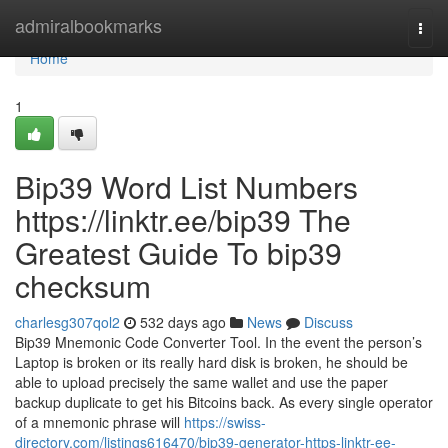
Home
admiralbookmarks
Togg
navi
Home
1
Bip39 Word List Numbers
https://linktr.ee/bip39 The
Greatest Guide To bip39
checksum
charlesg307qol2
532 days ago
News
Discuss
Bip39 Mnemonic Code Converter Tool. In the event the person’s
Laptop is broken or its really hard disk is broken, he should be
able to upload precisely the same wallet and use the paper
backup duplicate to get his Bitcoins back. As every single operator
of a mnemonic phrase will
https://swiss-
directory.com/listings616470/bip39-generator-https-linktr-ee-