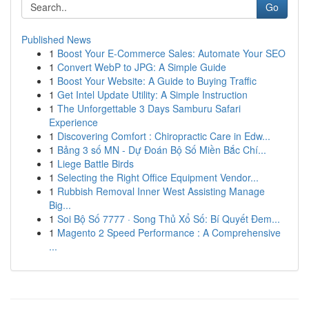
Go
Published News
1
Boost Your E-Commerce Sales: Automate Your SEO
1
Convert WebP to JPG: A Simple Guide
1
Boost Your Website: A Guide to Buying Traffic
1
Get Intel Update Utility: A Simple Instruction
1
The Unforgettable 3 Days Samburu Safari
Experience
1
Discovering Comfort : Chiropractic Care in Edw...
1
Bảng 3 số MN - Dự Đoán Bộ Số Miền Bắc Chí...
1
Liege Battle Birds
1
Selecting the Right Office Equipment Vendor...
1
Rubbish Removal Inner West Assisting Manage
Big...
1
Soi Bộ Số 7777 · Song Thủ Xổ Số: Bí Quyết Đem...
1
Magento 2 Speed Performance : A Comprehensive
...