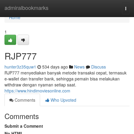
Home
admiralbookmarks
Togg
navi
Home
1
RJP777
hunter3z35quw1
534 days ago
News
Discuss
RJP777 menyediakan banyak metode transaksi cepat, termasuk
e-wallet dan transfer bank, sehingga pemain bisa melakukan
withdraw dengan nyaman setiap saat.
https://www.hindimoviesonline.com
Comments
Who Upvoted
Comments
Submit a Comment
No HTML