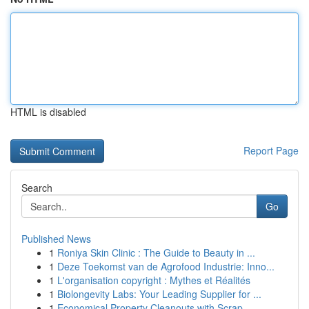
HTML is disabled
Report Page
Search
Go
Published News
1
Roniya Skin Clinic : The Guide to Beauty in ...
1
Deze Toekomst van de Agrofood Industrie: Inno...
1
L'organisation copyright : Mythes et Réalités
1
Biolongevity Labs: Your Leading Supplier for ...
1
Economical Property Cleanouts with Scrap