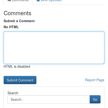
Comments
Submit a Comment
No HTML
HTML is disabled
Report Page
Search
Go