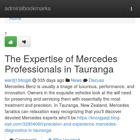
Home
admiralbookmarks
Togg
navi
Home
1
The Expertise of Mercedes
Professionals in Tauranga
wardj158ojg6
535 days ago
News
Discuss
Mercedes-Benz is usually a image of luxurious, performance, and
innovation. Owners in the exquisite vehicles look at the will need
for preserving and servicing them with essentially the most
treatment and precision. In Tauranga, New Zealand, Mercedes
fanatics can relaxation easy recognizing that you'll discover
devoted Mercedes experts who'll be
https://knoxjgaqt.blog-
eye.com/32904060/precision-and-experience-mercedes-
diagnostics-in-tauranga
Comments
Who Upvoted