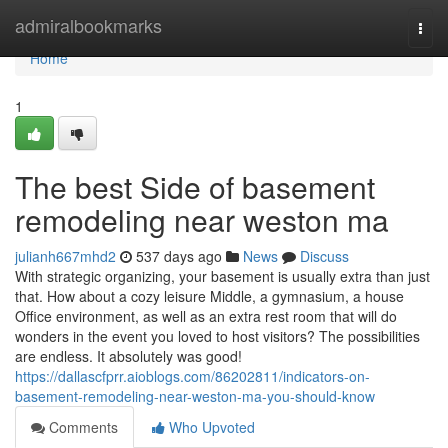
Home
admiralbookmarks
Togg
navi
Home
1
The best Side of basement
remodeling near weston ma
julianh667mhd2
537 days ago
News
Discuss
With strategic organizing, your basement is usually extra than just
that. How about a cozy leisure Middle, a gymnasium, a house
Office environment, as well as an extra rest room that will do
wonders in the event you loved to host visitors? The possibilities
are endless. It absolutely was good!
https://dallascfprr.aioblogs.com/86202811/indicators-on-
basement-remodeling-near-weston-ma-you-should-know
Comments
Who Upvoted