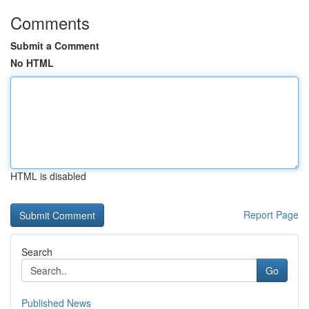
Comments
Submit a Comment
No HTML
HTML is disabled
Report Page
Search
Go
Published News