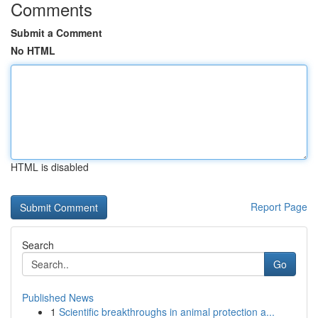
Comments
Submit a Comment
No HTML
HTML is disabled
Report Page
Search
Go
Published News
1
Scientific breakthroughs in animal protection a...