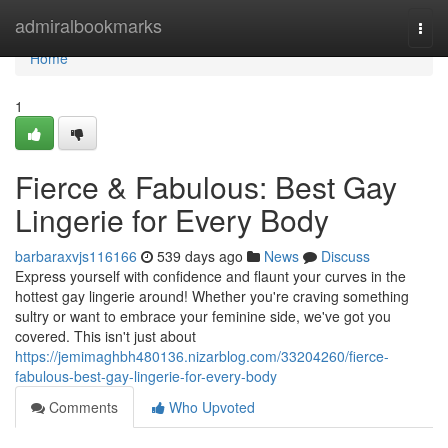
Home
admiralbookmarks
Togg
navi
Home
1
Fierce & Fabulous: Best Gay
Lingerie for Every Body
barbaraxvjs116166
539 days ago
News
Discuss
Express yourself with confidence and flaunt your curves in the
hottest gay lingerie around! Whether you're craving something
sultry or want to embrace your feminine side, we've got you
covered. This isn't just about
https://jemimaghbh480136.nizarblog.com/33204260/fierce-
fabulous-best-gay-lingerie-for-every-body
Comments
Who Upvoted