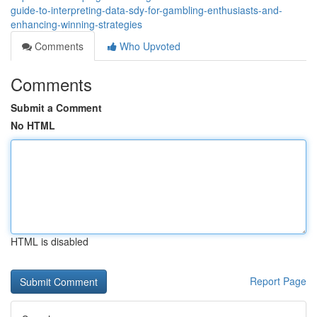
guide-to-interpreting-data-sdy-for-gambling-enthusiasts-and-
enhancing-winning-strategies
Comments
Who Upvoted
Comments
Submit a Comment
No HTML
HTML is disabled
Report Page