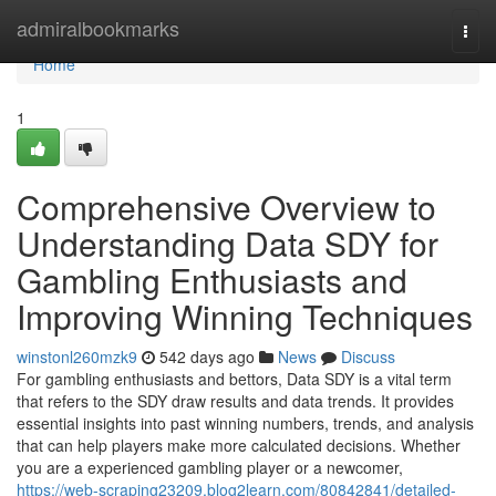
Home
admiralbookmarks
Togg
navi
Home
1
Comprehensive Overview to
Understanding Data SDY for
Gambling Enthusiasts and
Improving Winning Techniques
winstonl260mzk9
542 days ago
News
Discuss
For gambling enthusiasts and bettors, Data SDY is a vital term
that refers to the SDY draw results and data trends. It provides
essential insights into past winning numbers, trends, and analysis
that can help players make more calculated decisions. Whether
you are a experienced gambling player or a newcomer,
https://web-scraping23209.blog2learn.com/80842841/detailed-