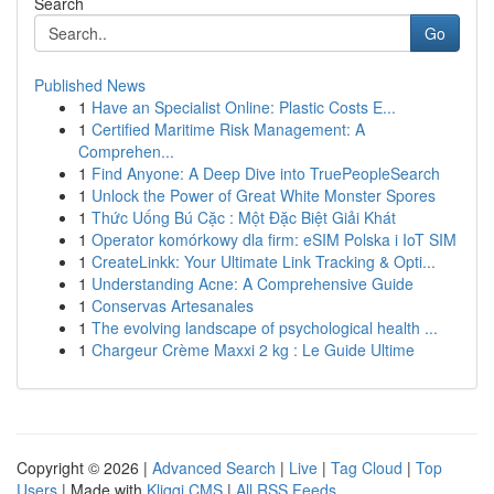
Search
Go
Published News
1
Have an Specialist Online: Plastic Costs E...
1
Certified Maritime Risk Management: A
Comprehen...
1
Find Anyone: A Deep Dive into TruePeopleSearch
1
Unlock the Power of Great White Monster Spores
1
Thức Uống Bú Cặc : Một Đặc Biệt Giải Khát
1
Operator komórkowy dla firm: eSIM Polska i IoT SIM
1
CreateLinkk: Your Ultimate Link Tracking & Opti...
1
Understanding Acne: A Comprehensive Guide
1
Conservas Artesanales
1
The evolving landscape of psychological health ...
1
Chargeur Crème Maxxi 2 kg : Le Guide Ultime
Copyright © 2026 |
Advanced Search
|
Live
|
Tag Cloud
|
Top
Users
| Made with
Kliqqi CMS
|
All RSS Feeds