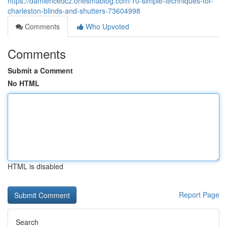
https://damiencedcz.onesmablog.com/10-simple-techniques-for-
charleston-blinds-and-shutters-73604998
Comments
Who Upvoted
Comments
Submit a Comment
No HTML
HTML is disabled
Report Page
Search