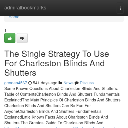
Home
admiralbookmarks
Togg
navi
Home
1
The Single Strategy To Use
For Charleston Blinds And
Shutters
geneap4567
541 days ago
News
Discuss
Some Known Questions About Charleston Blinds And Shutters.
Table of ContentsCharleston Blinds And Shutters Fundamentals
ExplainedThe Main Principles Of Charleston Blinds And Shutters
Charleston Blinds And Shutters Can Be Fun For
AnyoneCharleston Blinds And Shutters Fundamentals
ExplainedLittle Known Facts About Charleston Blinds And
Shutters.The Greatest Guide To Charleston Blinds And