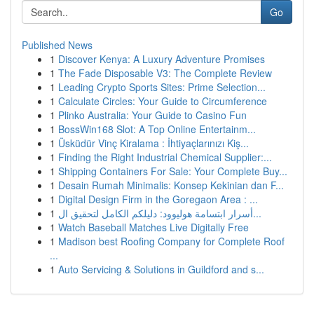
Go
Published News
1
Discover Kenya: A Luxury Adventure Promises
1
The Fade Disposable V3: The Complete Review
1
Leading Crypto Sports Sites: Prime Selection...
1
Calculate Circles: Your Guide to Circumference
1
Plinko Australia: Your Guide to Casino Fun
1
BossWin168 Slot: A Top Online Entertainm...
1
Üsküdür Vinç Kiralama : İhtiyaçlarınızı Kiş...
1
Finding the Right Industrial Chemical Supplier:...
1
Shipping Containers For Sale: Your Complete Buy...
1
Desain Rumah Minimalis: Konsep Kekinian dan F...
1
Digital Design Firm in the Goregaon Area : ...
1
أسرار ابتسامة هوليوود: دليلكم الكامل لتحقيق ال...
1
Watch Baseball Matches Live Digitally Free
1
Madison best Roofing Company for Complete Roof
...
1
Auto Servicing & Solutions in Guildford and s...