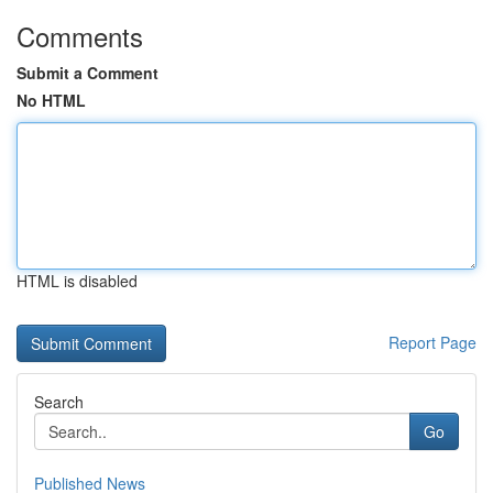
Comments
Submit a Comment
No HTML
HTML is disabled
Report Page
Search
Go
Published News