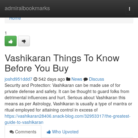
Home
admiralbookmarks
Togg
navi
Home
1
Vashikaran Things To Know
Before You Buy
joshd951ddd7
542 days ago
News
Discuss
Security and Protection: Vashikaran can be made use of for
private defense and safety. It can be thought to guard folks from
detrimental influences and hurt. Serious about Vashikaran this
means as per Astrology, Vashikaran is usually a type of mantra or
ritual employed for attaining control in excess of
https://vashikaran28406.snack-blog.com/32953317/the-greatest-
guide-to-vashikaran
Comments
Who Upvoted