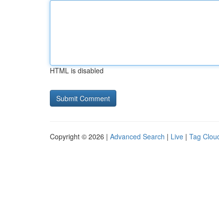
HTML is disabled
Copyright © 2026 |
Advanced Search
|
Live
|
Tag Clou