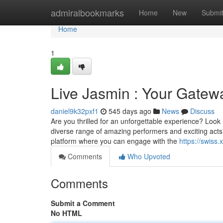
Home
admiralbookmarks
Home
New
Submi
Home
1
Live Jasmin : Your Gatew
daniel9k32pxf1
545 days ago
News
Discuss
Are you thrilled for an unforgettable experience? Look n
diverse range of amazing performers and exciting acts,
platform where you can engage with the
https://swiss.
Comments
Who Upvoted
Comments
Submit a Comment
No HTML