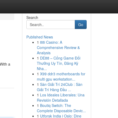
Search
Go
Published News
1
88i Casino: A
Comprehensive Review &
Analysis
1
DE88 – Cổng Game Đổi
Thưởng Uy Tín, Đăng Ký
 With a
Nha...
1
X99 ddr3 motherboards for
multi gpu workstation...
1
Sàn Giải Trí 24Club : Sàn
Giải Trí Hàng Đầu ...
1
Los Ideales Liberales: Una
Revisión Detallada
1
Boutiq Switch: The
Complete Disposable Devic...
1
Utforsk India i Oslo: Dine