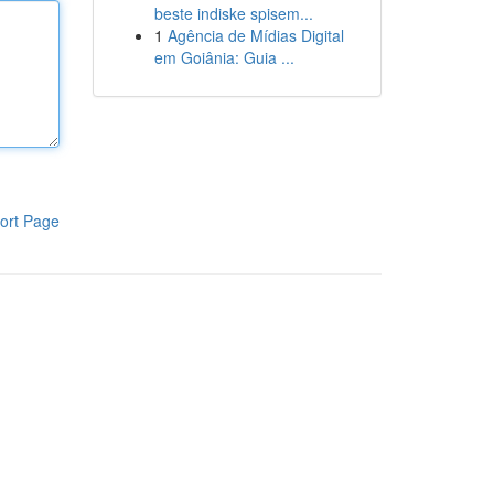
beste indiske spisem...
1
Agência de Mídias Digital
em Goiânia: Guia ...
ort Page