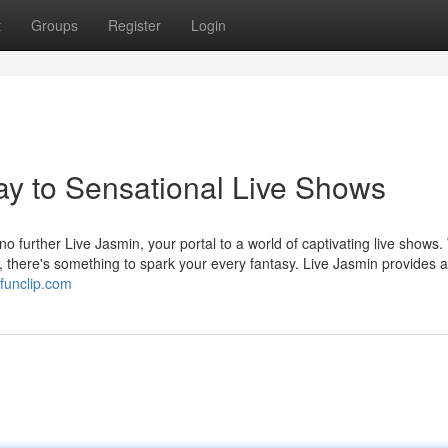
t
Groups
Register
Login
ay to Sensational Live Shows
o further Live Jasmin, your portal to a world of captivating live shows.
 there's something to spark your every fantasy. Live Jasmin provides a
xfunclip.com