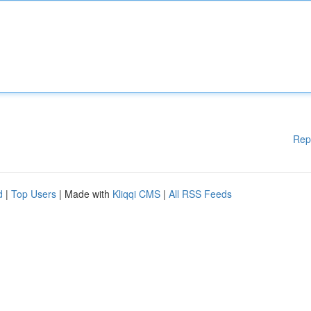
Rep
d
|
Top Users
| Made with
Kliqqi CMS
|
All RSS Feeds