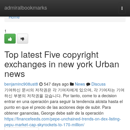
Home
admiralbookmarks
Togg
navi
Home
1
Top latest Five copyright
exchanges in new york Urban
news
benjaminc908ust8
547 days ago
News
Discuss
기여하신 문서의 저작권은 각 기여자에게 있으며, 각 기여자는 기여
하신 부분의 저작권을 갖습니다. Por tanto, come to a decision
entrar en una operación para seguir la tendencia alcista hasta el
punto en que el precio de las acciones deje de subir. Para
obtener ganancias, George debe salir de la operación
https://financefeeds.com/pepe-unchained-trends-on-dex-listing-
pepu-market-cap-skyrockets-to-170-million/