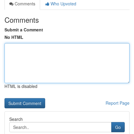
Comments
Who Upvoted
Comments
Submit a Comment
No HTML
HTML is disabled
Report Page
Search
Go